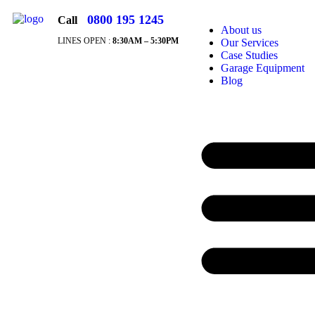
0800 195 1245
Call
About us
LINES OPEN :
8:30A
M – 5:30PM
Our Services
Case Studies
Garage Equipment
Blog