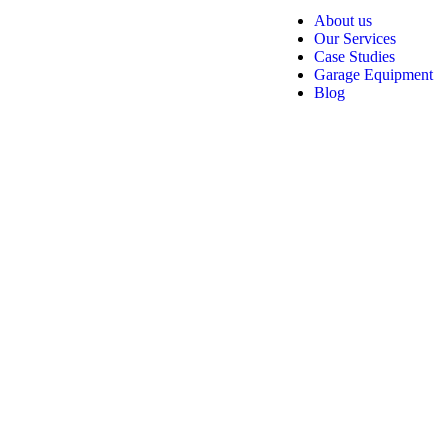
About us
Our Services
Case Studies
Garage Equipment
Blog