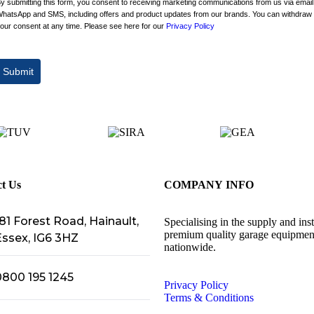
y submitting this form, you consent to receiving marketing communications from us via email
hatsApp and SMS, including offers and product updates from our brands. You can withdraw
our consent at any time. Please see here for our
Privacy Policy
Submit
t Us
COMPANY INFO
81 Forest Road, Hainault,
Specialising in the supply and inst
premium quality garage equipmen
Essex, IG6 3HZ
nationwide.
0800 195 1245
Privacy Policy
Terms & Conditions