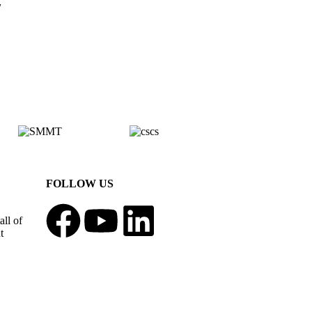
,
FOLLOW US
all of
t