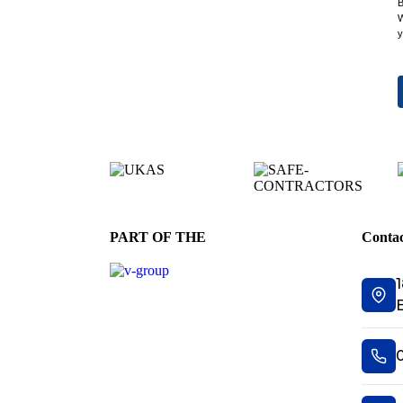
B
W
y
PART OF THE
Contac
1