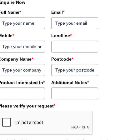
Enquire Now
Full Name
*
Email
*
Mobile
*
Landline
*
Company Name
*
Postcode
*
Product Interested In
*
Additional Notes
*
Please verify your request
*