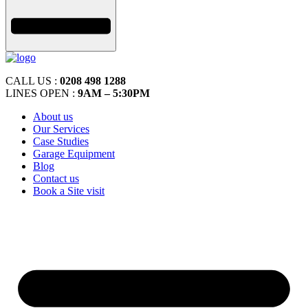
CALL US :
0208 498 1288
LINES OPEN :
9AM – 5:30PM
About us
Our Services
Case Studies
Garage Equipment
Blog
Contact us
Book a Site visit