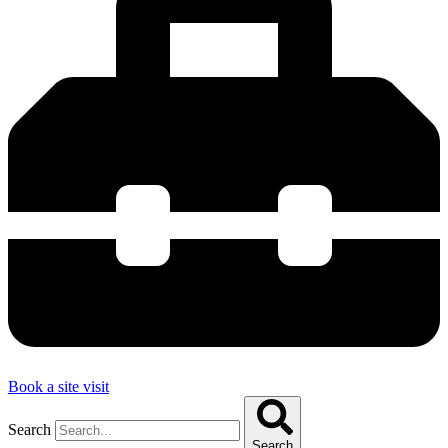
Book a site visit
Search
Search