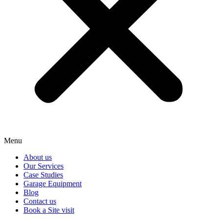
Menu
About us
Our Services
Case Studies
Garage Equipment
Blog
Contact us
Book a Site visit