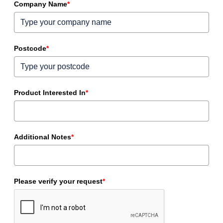
Company Name
*
Postcode
*
Product Interested In
*
Additional Notes
*
Please verify your request
*