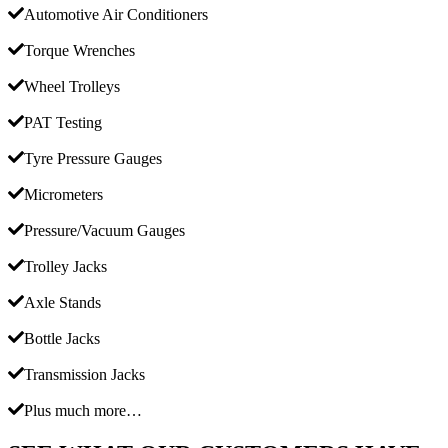
Automotive Air Conditioners
Torque Wrenches
Wheel Trolleys
PAT Testing
Tyre Pressure Gauges
Micrometers
Pressure/Vacuum Gauges
Trolley Jacks
Axle Stands
Bottle Jacks
Transmission Jacks
Plus much more…