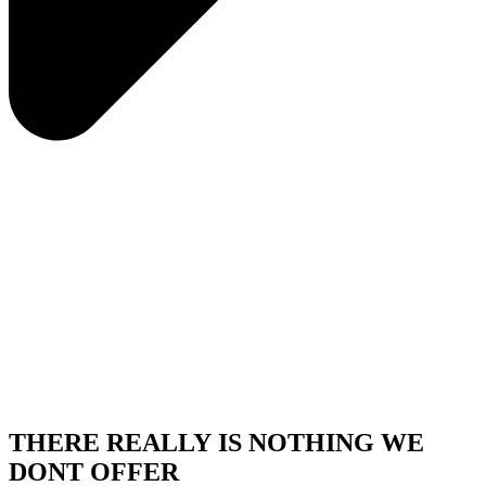
THERE REALLY IS NOTHING WE
DONT OFFER