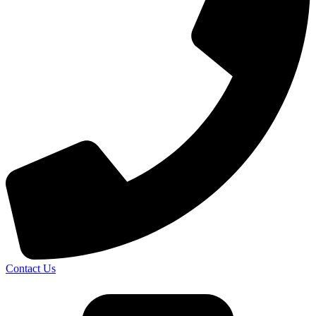
Contact Us