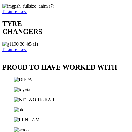
Enquire now
TYRE
CHANGERS
Enquire now
PROUD TO HAVE WORKED WITH