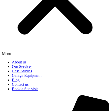
Menu
About us
Our Services
Case Studies
Garage Equipment
Blog
Contact us
Book a Site visit