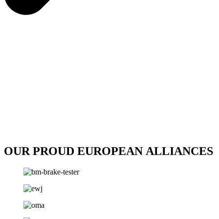
OUR PROUD EUROPEAN ALLIANCES