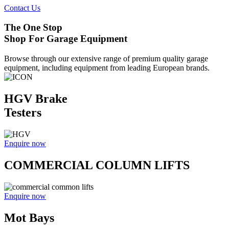
Contact Us
The One Stop
Shop For Garage Equipment
Browse through our extensive range of premium quality garage
equipment, including equipment from leading European brands.
HGV Brake
Testers
Enquire now
COMMERCIAL COLUMN LIFTS
Enquire now
Mot Bays