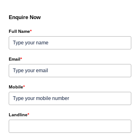
Enquire Now
Full Name
*
Email
*
Mobile
*
Landline
*