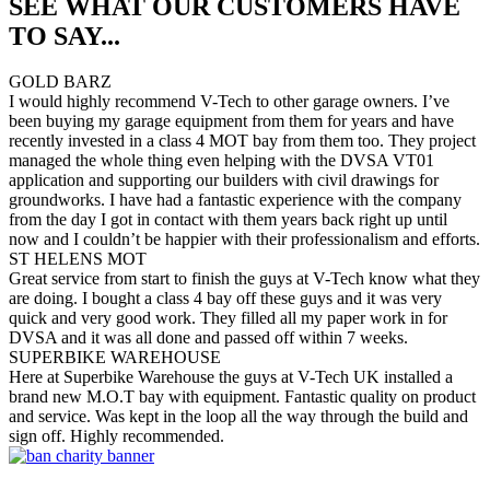
SEE WHAT OUR CUSTOMERS HAVE
TO SAY...
GOLD BARZ
I would highly recommend V-Tech to other garage owners. I’ve
been buying my garage equipment from them for years and have
recently invested in a class 4 MOT bay from them too. They project
managed the whole thing even helping with the DVSA VT01
application and supporting our builders with civil drawings for
groundworks. I have had a fantastic experience with the company
from the day I got in contact with them years back right up until
now and I couldn’t be happier with their professionalism and efforts.
ST HELENS MOT
Great service from start to finish the guys at V-Tech know what they
are doing. I bought a class 4 bay off these guys and it was very
quick and very good work. They filled all my paper work in for
DVSA and it was all done and passed off within 7 weeks.
SUPERBIKE WAREHOUSE
Here at Superbike Warehouse the guys at V-Tech UK installed a
brand new M.O.T bay with equipment. Fantastic quality on product
and service. Was kept in the loop all the way through the build and
sign off. Highly recommended.