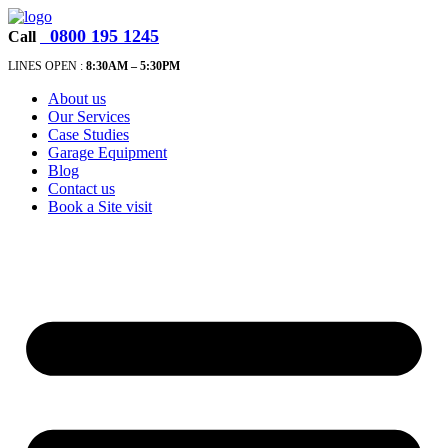
0800 195 1245
Call
LINES OPEN :
8:30A
M – 5:30PM
About us
Our Services
Case Studies
Garage Equipment
Blog
Contact us
Book a Site visit