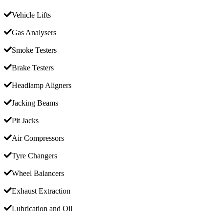
Vehicle Lifts
Gas Analysers
Smoke Testers
Brake Testers
Headlamp Aligners
Jacking Beams
Pit Jacks
Air Compressors
Tyre Changers
Wheel Balancers
Exhaust Extraction
Lubrication and Oil