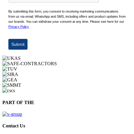
By submitting this form, you consent to receiving marketing communications
from us via email, WhatsApp and SMS, including offers and product updates from
our brands. You can withdraw your consent at any time. Please see here for our
Privacy Policy
Submit
PART OF THE
Contact Us