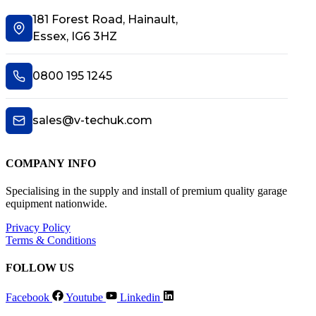
181 Forest Road, Hainault,
Essex, IG6 3HZ
0800 195 1245
sales@v-techuk.com
COMPANY INFO
Specialising in the supply and install of premium quality garage
equipment nationwide.
Privacy Policy
Terms & Conditions
FOLLOW US
Facebook
Youtube
Linkedin