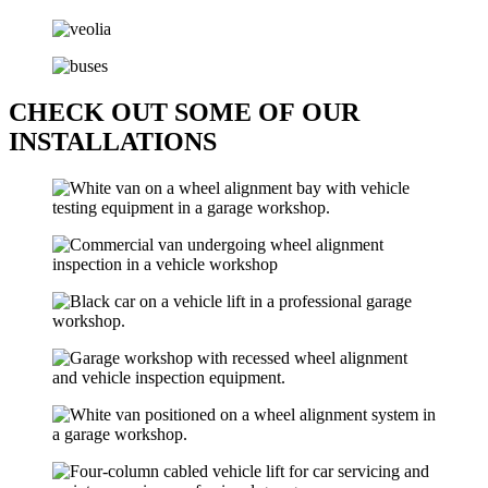
CHECK OUT SOME OF OUR
INSTALLATIONS