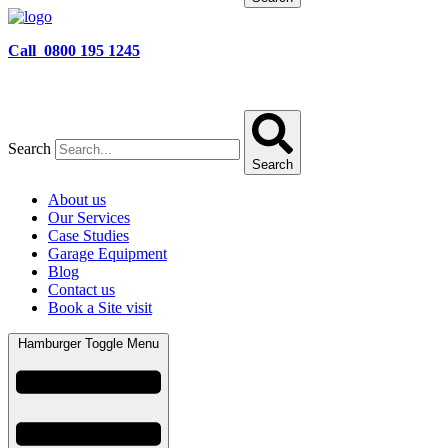
Call 0800 195 1245
Search
Search
About us
Our Services
Case Studies
Garage Equipment
Blog
Contact us
Book a Site visit
Hamburger Toggle Menu