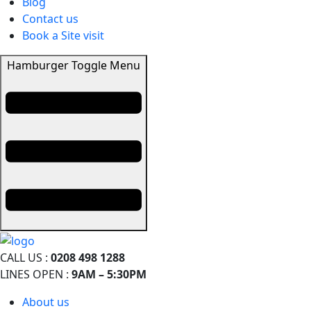
Blog
Contact us
Book a Site visit
Hamburger Toggle Menu
CALL US :
0208 498 1288
LINES OPEN :
9AM – 5:30PM
About us