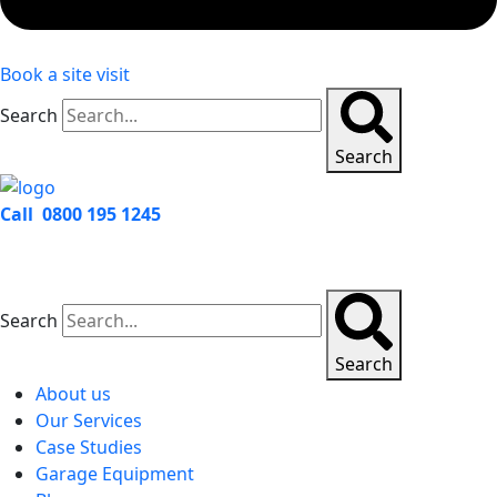
Book a site visit
Search
Search
Call 0800 195 1245
Search
Search
About us
Our Services
Case Studies
Garage Equipment