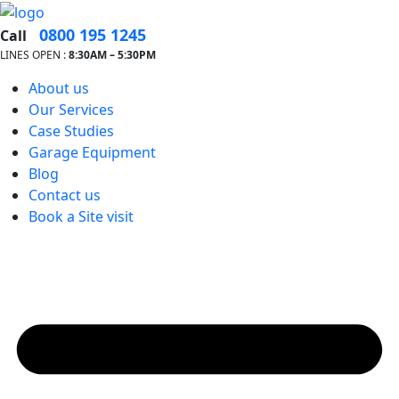
0800 195 1245
Call
LINES OPEN :
8:30A
M – 5:30PM
About us
Our Services
Case Studies
Garage Equipment
Blog
Contact us
Book a Site visit