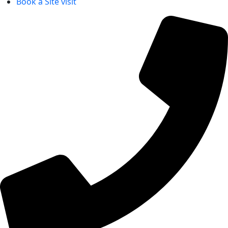
Book a Site visit