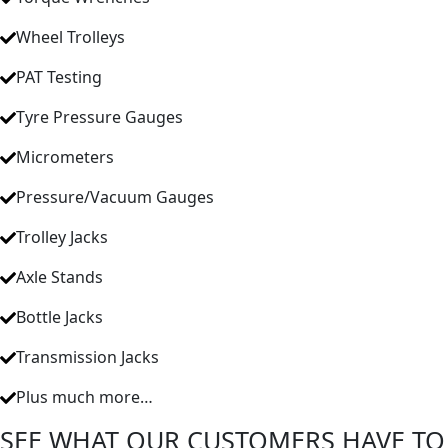
Wheel Trolleys
PAT Testing
Tyre Pressure Gauges
Micrometers
Pressure/Vacuum Gauges
Trolley Jacks
Axle Stands
Bottle Jacks
Transmission Jacks
Plus much more…
SEE WHAT OUR CUSTOMERS HAVE TO