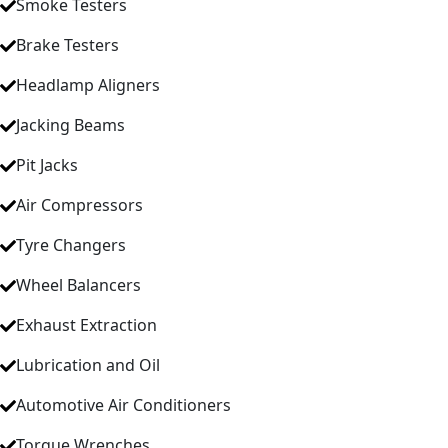
Smoke Testers
Brake Testers
Headlamp Aligners
Jacking Beams
Pit Jacks
Air Compressors
Tyre Changers
Wheel Balancers
Exhaust Extraction
Lubrication and Oil
Automotive Air Conditioners
Torque Wrenches