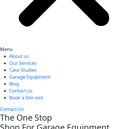
Menu
About us
Our Services
Case Studies
Garage Equipment
Blog
Contact us
Book a Site visit
Contact Us
The One Stop
Shop For Garage Equipment