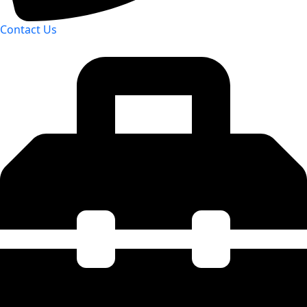
Contact Us