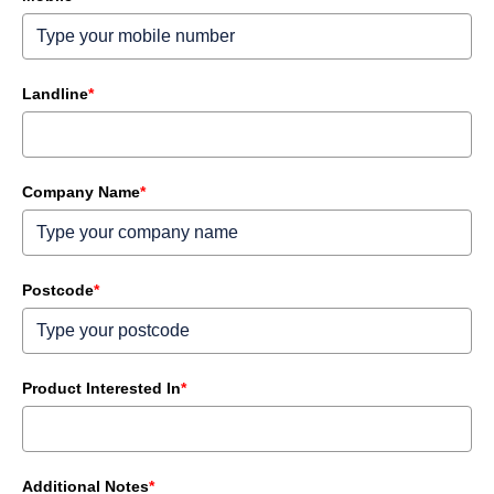
Landline
*
Company Name
*
Postcode
*
Product Interested In
*
Additional Notes
*