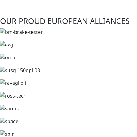
OUR PROUD EUROPEAN ALLIANCES