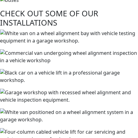
CHECK OUT SOME OF OUR
INSTALLATIONS