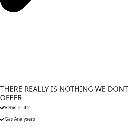
THERE REALLY IS NOTHING WE DONT
OFFER
Vehicle Lifts
Gas Analysers