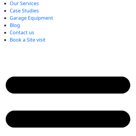
Our Services
Case Studies
Garage Equipment
Blog
Contact us
Book a Site visit