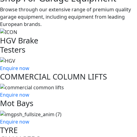
Browse through our extensive range of premium quality
garage equipment, including equipment from leading
European brands.
HGV Brake
Testers
Enquire now
COMMERCIAL COLUMN LIFTS
Enquire now
Mot Bays
Enquire now
TYRE