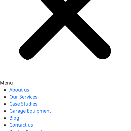
Menu
About us
Our Services
Case Studies
Garage Equipment
Blog
Contact us