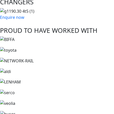
CHANGERS
Enquire now
PROUD TO HAVE WORKED WITH