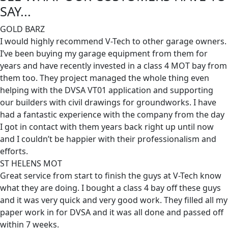
SAY...
GOLD BARZ
I would highly recommend V-Tech to other garage owners.
I’ve been buying my garage equipment from them for
years and have recently invested in a class 4 MOT bay from
them too. They project managed the whole thing even
helping with the DVSA VT01 application and supporting
our builders with civil drawings for groundworks. I have
had a fantastic experience with the company from the day
I got in contact with them years back right up until now
and I couldn’t be happier with their professionalism and
efforts.
ST HELENS MOT
Great service from start to finish the guys at V-Tech know
what they are doing. I bought a class 4 bay off these guys
and it was very quick and very good work. They filled all my
paper work in for DVSA and it was all done and passed off
within 7 weeks.