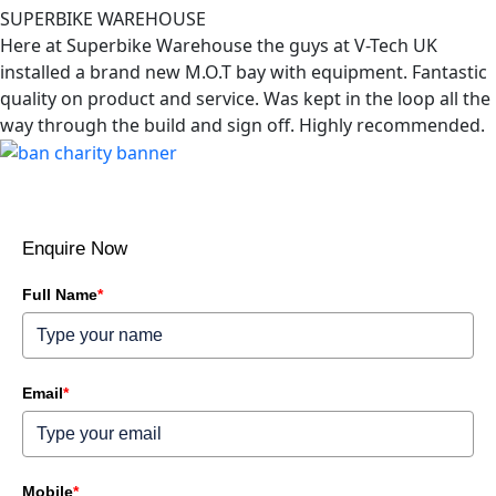
SUPERBIKE WAREHOUSE
Here at Superbike Warehouse the guys at V-Tech UK
installed a brand new M.O.T bay with equipment. Fantastic
quality on product and service. Was kept in the loop all the
way through the build and sign off. Highly recommended.
Enquire Now
Full Name
*
Email
*
Mobile
*