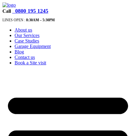
0800 195 1245
Call
LINES OPEN :
8:30A
M – 5:30PM
About us
Our Services
Case Studies
Garage Equipment
Blog
Contact us
Book a Site visit