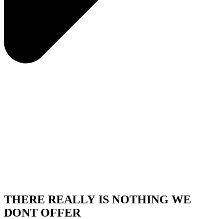
THERE REALLY IS NOTHING WE
DONT OFFER