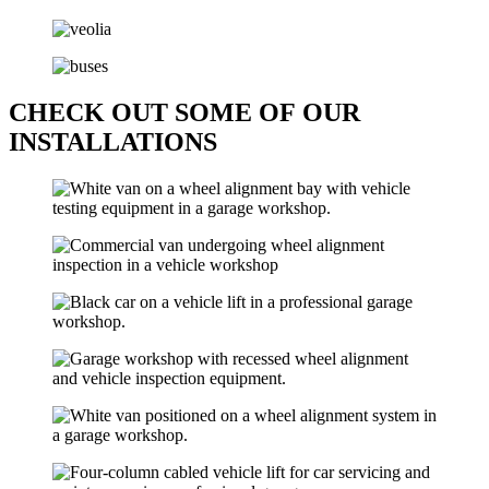
CHECK OUT SOME OF OUR
INSTALLATIONS