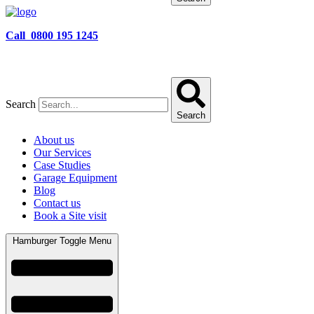
Call 0800 195 1245
Search
Search
About us
Our Services
Case Studies
Garage Equipment
Blog
Contact us
Book a Site visit
Hamburger Toggle Menu