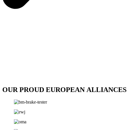
OUR PROUD EUROPEAN ALLIANCES