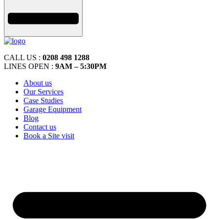
CALL US :
0208 498 1288
LINES OPEN :
9AM – 5:30PM
About us
Our Services
Case Studies
Garage Equipment
Blog
Contact us
Book a Site visit