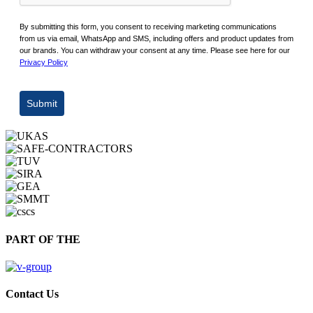
By submitting this form, you consent to receiving marketing communications
from us via email, WhatsApp and SMS, including offers and product updates from
our brands. You can withdraw your consent at any time. Please see here for our
Privacy Policy
Submit
PART OF THE
Contact Us