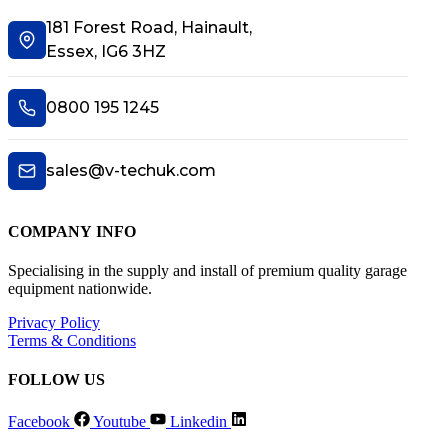
181 Forest Road, Hainault,
Essex, IG6 3HZ
0800 195 1245
sales@v-techuk.com
COMPANY INFO
Specialising in the supply and install of premium quality garage
equipment nationwide.
Privacy Policy
Terms & Conditions
FOLLOW US
Facebook
Youtube
Linkedin