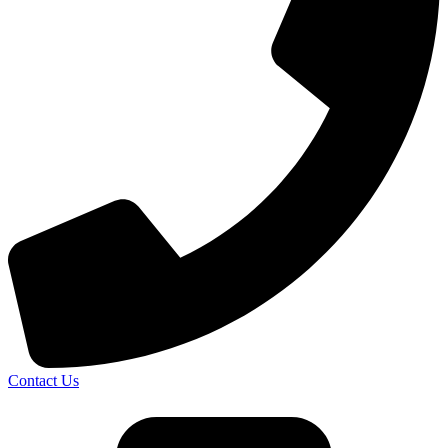
Contact Us