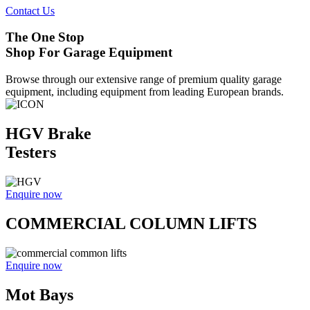
Contact Us
The One Stop
Shop For Garage Equipment
Browse through our extensive range of premium quality garage
equipment, including equipment from leading European brands.
HGV Brake
Testers
Enquire now
COMMERCIAL COLUMN LIFTS
Enquire now
Mot Bays