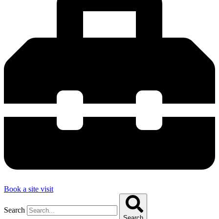
Book a site visit
Search
Search