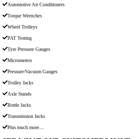
Automotive Air Conditioners
Torque Wrenches
Wheel Trolleys
PAT Testing
Tyre Pressure Gauges
Micrometers
Pressure/Vacuum Gauges
Trolley Jacks
Axle Stands
Bottle Jacks
Transmission Jacks
Plus much more…