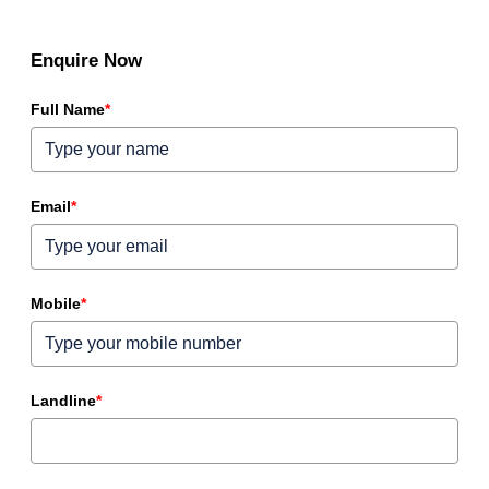
Enquire Now
Full Name
*
Email
*
Mobile
*
Landline
*