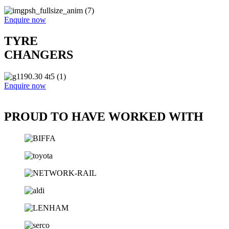
Enquire now
TYRE
CHANGERS
Enquire now
PROUD TO HAVE WORKED WITH