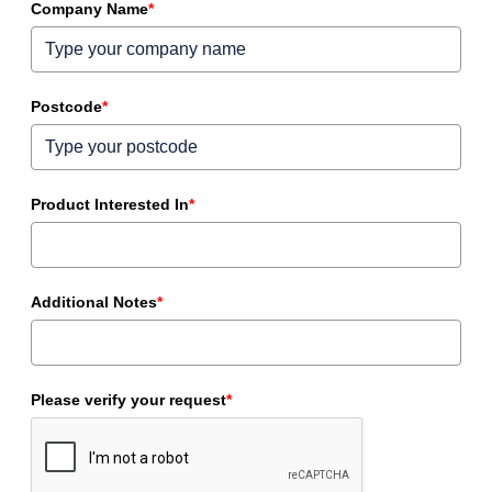
Company Name
*
Postcode
*
Product Interested In
*
Additional Notes
*
Please verify your request
*