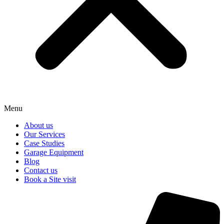
Menu
About us
Our Services
Case Studies
Garage Equipment
Blog
Contact us
Book a Site visit