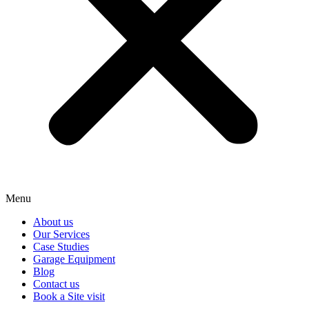
Menu
About us
Our Services
Case Studies
Garage Equipment
Blog
Contact us
Book a Site visit