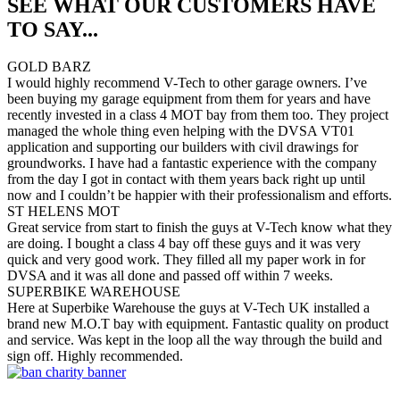
SEE WHAT OUR CUSTOMERS HAVE
TO SAY...
GOLD BARZ
I would highly recommend V-Tech to other garage owners. I’ve
been buying my garage equipment from them for years and have
recently invested in a class 4 MOT bay from them too. They project
managed the whole thing even helping with the DVSA VT01
application and supporting our builders with civil drawings for
groundworks. I have had a fantastic experience with the company
from the day I got in contact with them years back right up until
now and I couldn’t be happier with their professionalism and efforts.
ST HELENS MOT
Great service from start to finish the guys at V-Tech know what they
are doing. I bought a class 4 bay off these guys and it was very
quick and very good work. They filled all my paper work in for
DVSA and it was all done and passed off within 7 weeks.
SUPERBIKE WAREHOUSE
Here at Superbike Warehouse the guys at V-Tech UK installed a
brand new M.O.T bay with equipment. Fantastic quality on product
and service. Was kept in the loop all the way through the build and
sign off. Highly recommended.