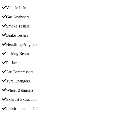
Vehicle Lifts
Gas Analysers
Smoke Testers
Brake Testers
Headlamp Aligners
Jacking Beams
Pit Jacks
Air Compressors
Tyre Changers
Wheel Balancers
Exhaust Extraction
Lubrication and Oil